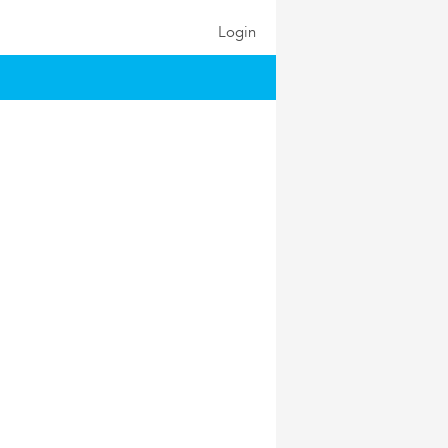
Login