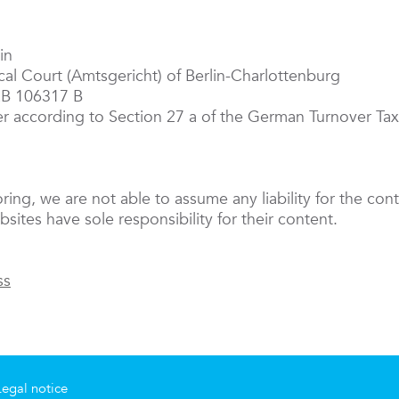
in
ocal Court (Amtsgericht) of Berlin-Charlottenburg
RB 106317 B
er according to Section 27 a of the German Turnover T
oring, we are not able to assume any liability for the cont
sites have sole responsibility for their content.
ss
Legal notice