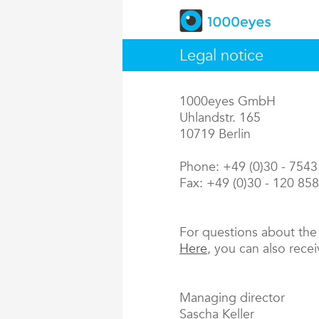
Legal notice
1000eyes GmbH
Uhlandstr. 165
10719 Berlin
Phone: +49 (0)30 - 754
Fax: +49 (0)30 - 120 85
For questions about th
Here
, you can also rece
Managing director
Sascha Keller