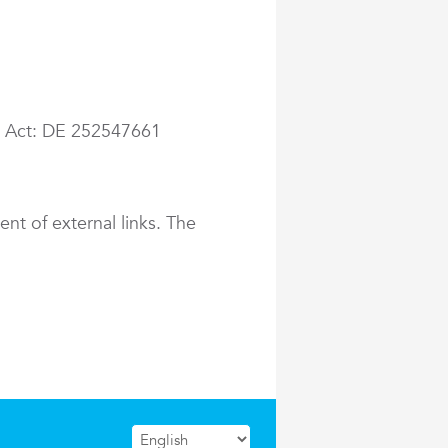
ax Act: DE 252547661
ent of external links. The