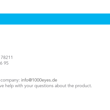
3 78211
86 95
e company:
info@1000eyes.de
ive help with your questions about the product.