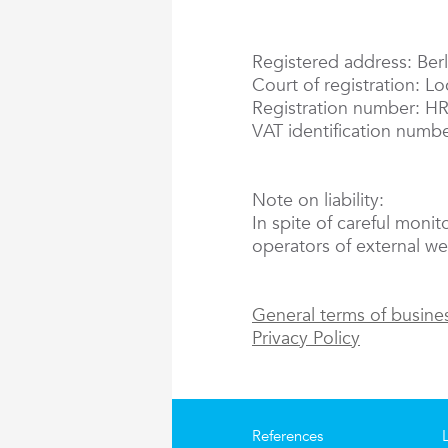
Registered address: Berl
Court of registration: L
Registration number: H
VAT identification numb
Note on liability:
In spite of careful monit
operators of external web
General terms of busine
Privacy Policy
References