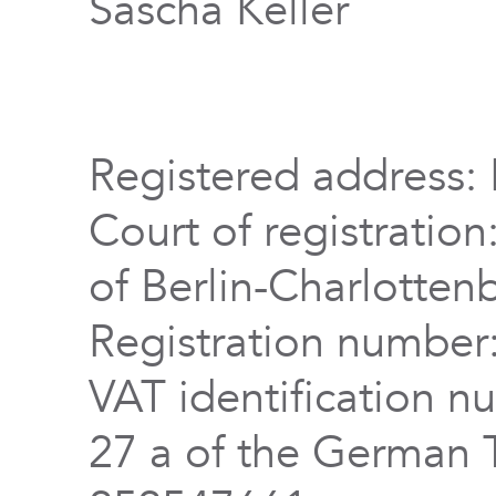
Sascha Keller
Registered address: 
Court of registration
of Berlin-Charlotten
Registration numbe
VAT identification n
27 a of the German 