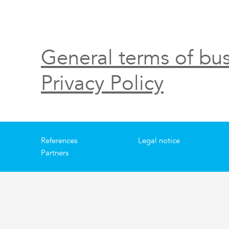
General terms of bus
Privacy Policy
References
Legal notice
Partners