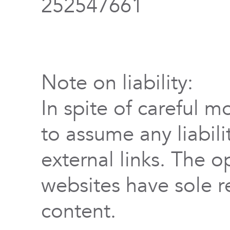
252547661
Note on liability:
In spite of careful m
to assume any liabili
external links. The o
websites have sole re
content.