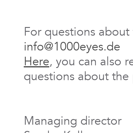
For questions about
info@1000eyes.de
Here
, you can also r
questions about the 
Managing director