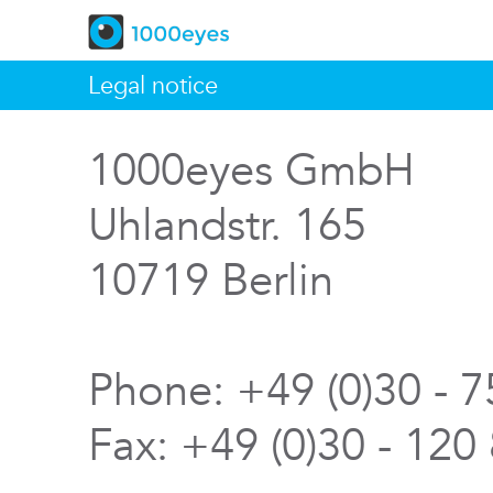
Legal notice
1000eyes GmbH
Uhlandstr. 165
10719 Berlin
Phone: +49 (0)30 - 
Fax: +49 (0)30 - 120