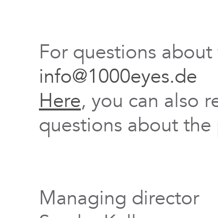
For questions about
info@1000eyes.de
Here
, you can also r
questions about the 
Managing director