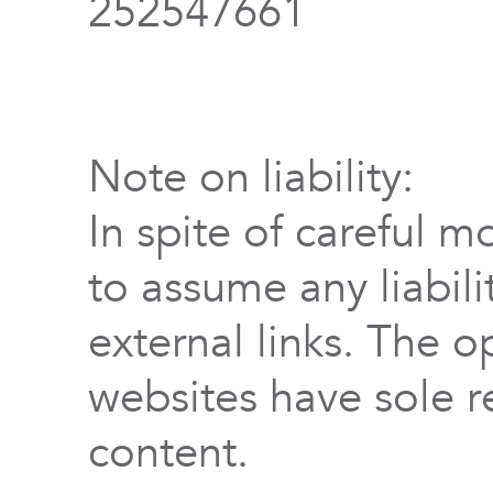
252547661
Note on liability:
In spite of careful m
to assume any liabili
external links. The o
websites have sole re
content.