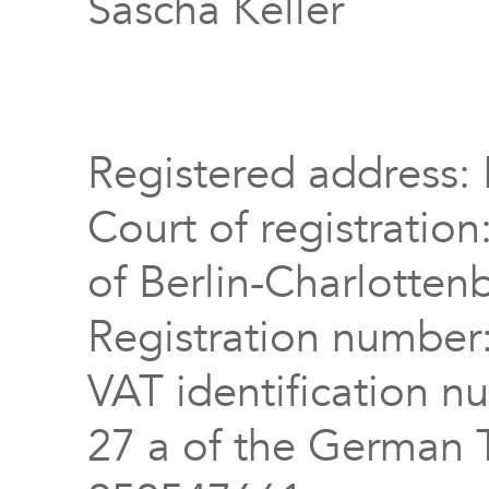
Sascha Keller
Registered address: 
Court of registration
of Berlin-Charlotten
Registration numbe
VAT identification n
27 a of the German 