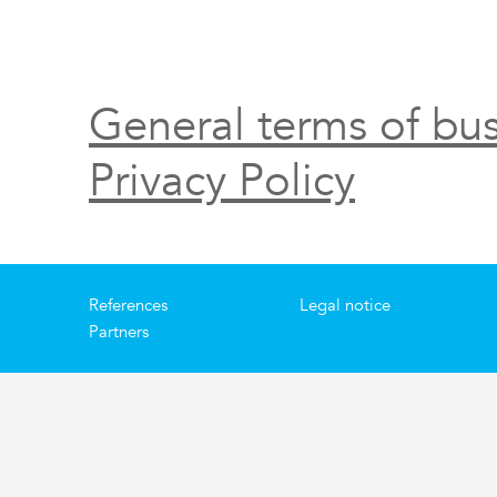
General terms of bus
Privacy Policy
References
Legal notice
Partners