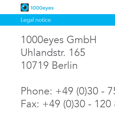
Legal notice
1000eyes GmbH
Uhlandstr. 165
10719 Berlin
Phone: +49 (0)30 - 
Fax: +49 (0)30 - 120