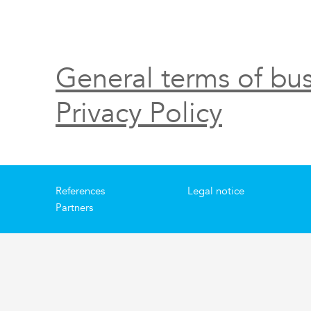
General terms of bus
Privacy Policy
References
Legal notice
Partners