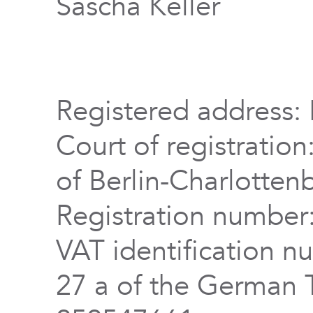
Sascha Keller
Registered address: 
Court of registration
of Berlin-Charlotten
Registration numbe
VAT identification n
27 a of the German 