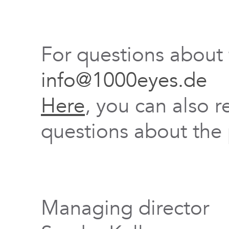
For questions about
info@1000eyes.de
Here
, you can also r
questions about the 
Managing director