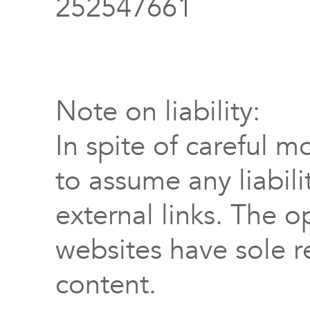
252547661
Note on liability:
In spite of careful m
to assume any liabili
external links. The o
websites have sole re
content.