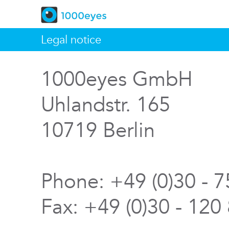
Legal notice
1000eyes GmbH
Uhlandstr. 165
10719 Berlin
Phone: +49 (0)30 - 
Fax: +49 (0)30 - 120