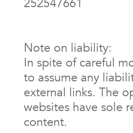
252547661
Note on liability:
In spite of careful m
to assume any liabili
external links. The o
websites have sole re
content.