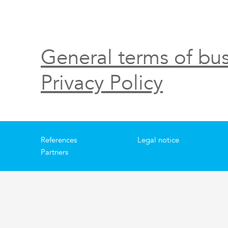
General terms of bus
Privacy Policy
References
Legal notice
Partners