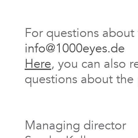
For questions about
info@1000eyes.de
Here
, you can also r
questions about the 
Managing director