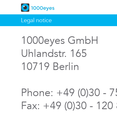
Legal notice
1000eyes GmbH
Uhlandstr. 165
10719 Berlin
Phone: +49 (0)30 - 
Fax: +49 (0)30 - 120