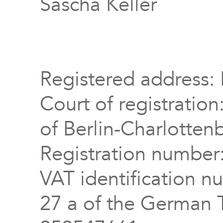
Sascha Keller
Registered address: 
Court of registration
of Berlin-Charlotten
Registration numbe
VAT identification n
27 a of the German 