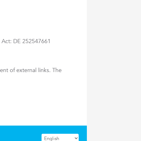
ax Act: DE 252547661
ent of external links. The