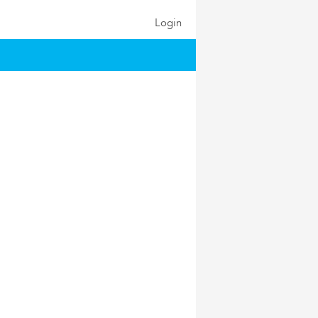
Login