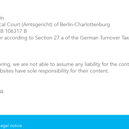
in
ocal Court (Amtsgericht) of Berlin-Charlottenburg
RB 106317 B
er according to Section 27 a of the German Turnover T
oring, we are not able to assume any liability for the cont
sites have sole responsibility for their content.
ss
Legal notice