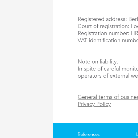
Registered address: Berl
Court of registration: L
Registration number: H
VAT identification numb
Note on liability:
In spite of careful monit
operators of external web
General terms of busine
Privacy Policy
References