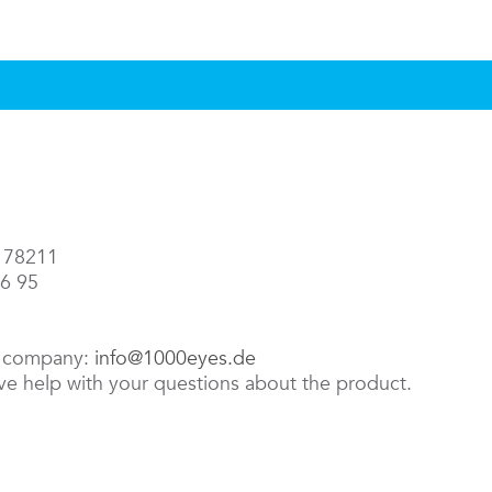
3 78211
86 95
e company:
info@1000eyes.de
ive help with your questions about the product.