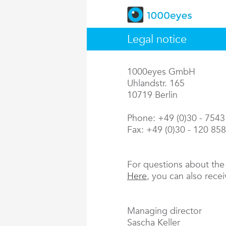
Legal notice
1000eyes GmbH
Uhlandstr. 165
10719 Berlin
Phone: +49 (0)30 - 754
Fax: +49 (0)30 - 120 85
For questions about th
Here
, you can also rece
Managing director
Sascha Keller