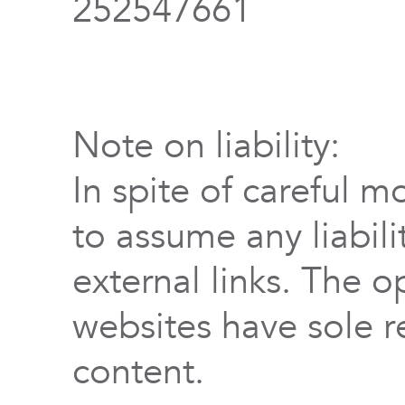
252547661
Note on liability:
In spite of careful m
to assume any liabili
external links. The o
websites have sole re
content.