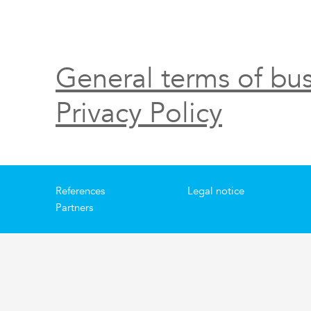
General terms of bus
Privacy Policy
References
Legal notice
Partners