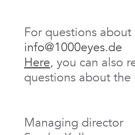
For questions about
info@1000eyes.de
Here
, you can also r
questions about the 
Managing director