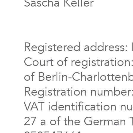
Sascha Keller
Registered address: 
Court of registration
of Berlin-Charlotten
Registration numbe
VAT identification n
27 a of the German 