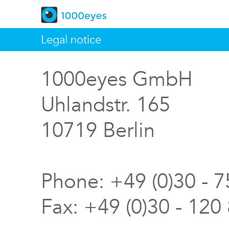
Legal notice
1000eyes GmbH
Uhlandstr. 165
10719 Berlin
Phone: +49 (0)30 - 
Fax: +49 (0)30 - 120