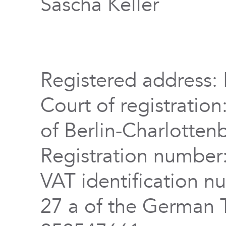
Sascha Keller
Registered address: 
Court of registration
of Berlin-Charlotten
Registration numbe
VAT identification n
27 a of the German 