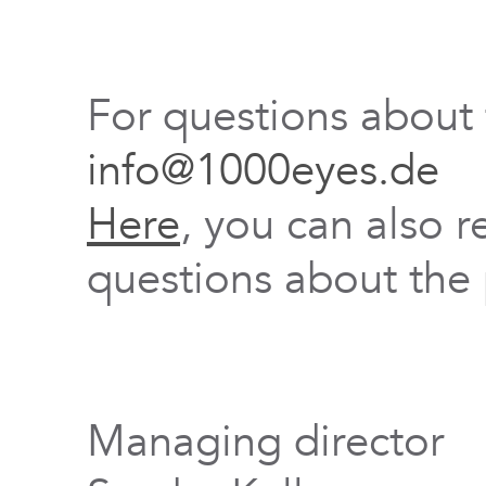
For questions about
info@1000eyes.de
Here
, you can also r
questions about the 
Managing director