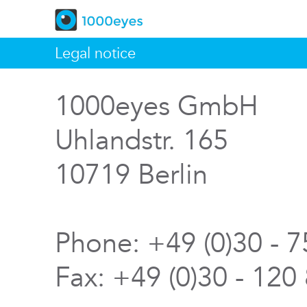
Legal notice
1000eyes GmbH
Uhlandstr. 165
10719 Berlin
Phone: +49 (0)30 - 
Fax: +49 (0)30 - 120