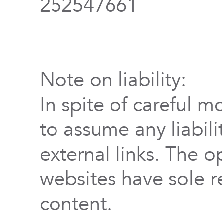
252547661
Note on liability:
In spite of careful m
to assume any liabili
external links. The o
websites have sole re
content.