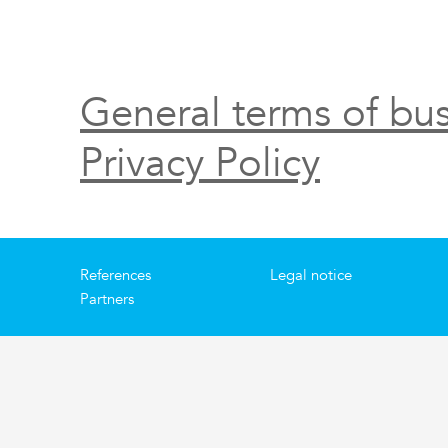
General terms of bus
Privacy Policy
References
Legal notice
Partners