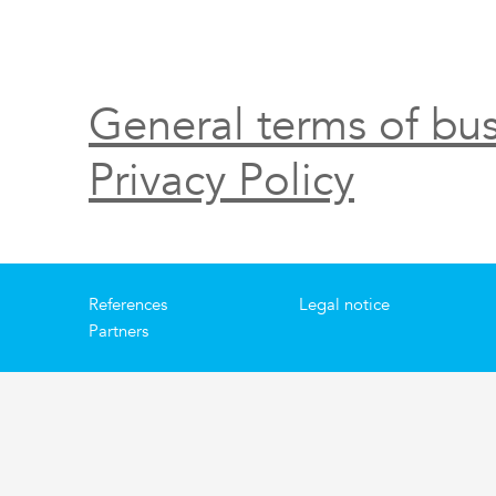
General terms of bus
Privacy Policy
References
Legal notice
Partners