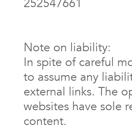
252547661
Note on liability:
In spite of careful m
to assume any liabili
external links. The o
websites have sole re
content.