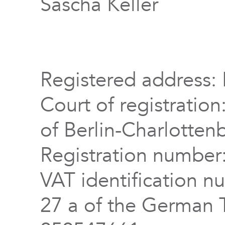
Sascha Keller
Registered address: 
Court of registration
of Berlin-Charlotten
Registration numbe
VAT identification n
27 a of the German 