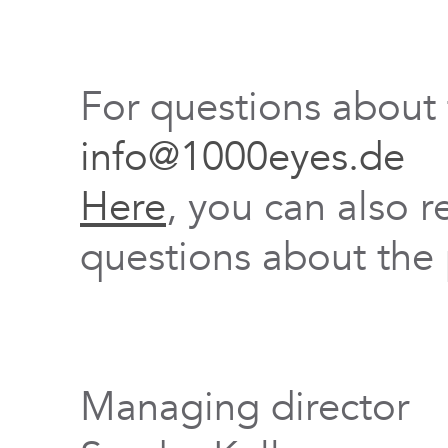
For questions about
info@1000eyes.de
Here
, you can also r
questions about the 
Managing director