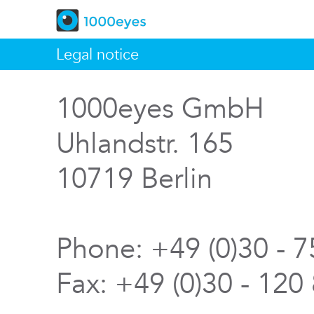
Legal notice
1000eyes GmbH
Uhlandstr. 165
10719 Berlin
Phone: +49 (0)30 - 
Fax: +49 (0)30 - 120