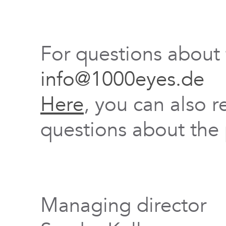
For questions about
info@1000eyes.de
Here
, you can also r
questions about the 
Managing director