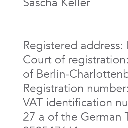
Sascha Keller
Registered address: 
Court of registration
of Berlin-Charlotten
Registration numbe
VAT identification n
27 a of the German 