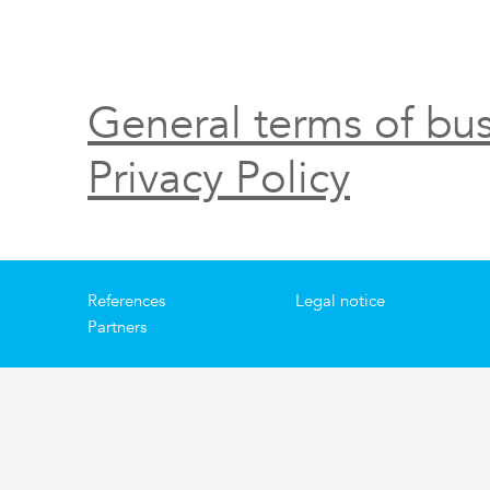
General terms of bus
Privacy Policy
References
Legal notice
Partners