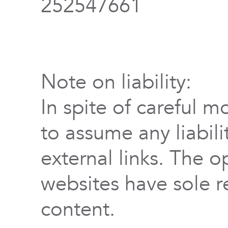
252547661
Note on liability:
In spite of careful m
to assume any liabili
external links. The o
websites have sole re
content.