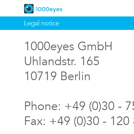
Legal notice
1000eyes GmbH
Uhlandstr. 165
10719 Berlin
Phone: +49 (0)30 - 
Fax: +49 (0)30 - 120