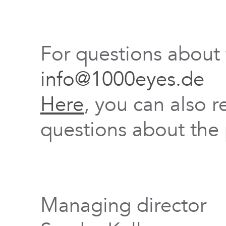
For questions about
info@1000eyes.de
Here
, you can also r
questions about the 
Managing director