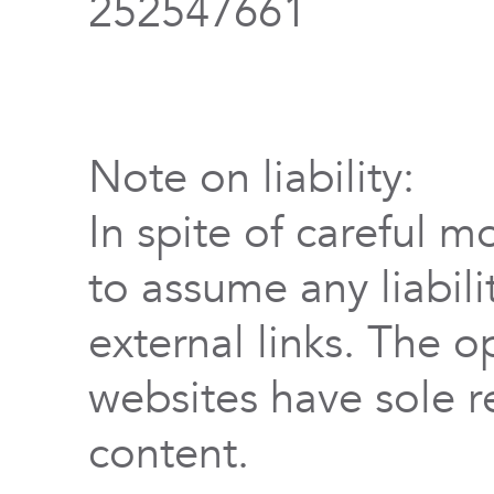
252547661
Note on liability:
In spite of careful m
to assume any liabili
external links. The o
websites have sole re
content.