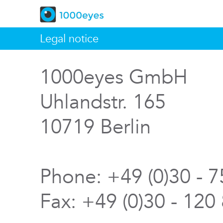
Legal notice
1000eyes GmbH
Uhlandstr. 165
10719 Berlin
Phone: +49 (0)30 - 
Fax: +49 (0)30 - 120