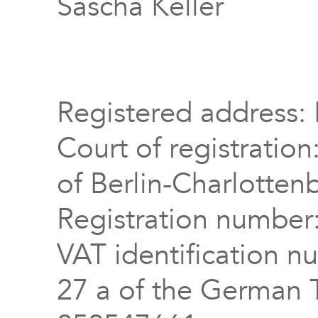
Sascha Keller
Registered address: 
Court of registration
of Berlin-Charlotten
Registration numbe
VAT identification n
27 a of the German 