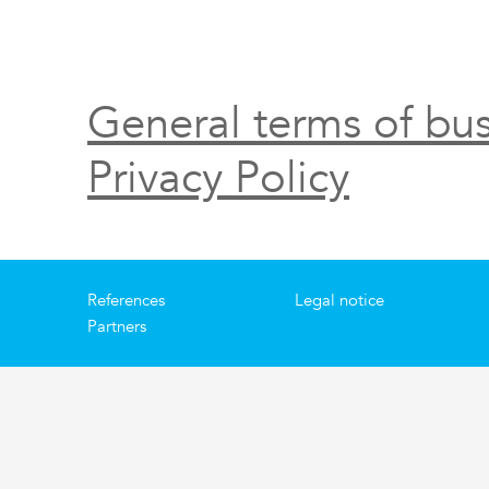
General terms of bus
Privacy Policy
References
Legal notice
Partners