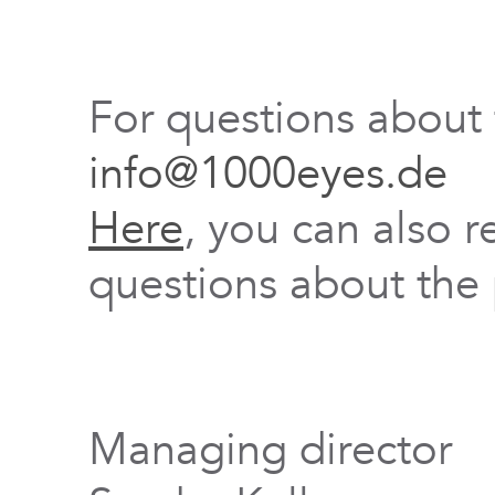
For questions about
info@1000eyes.de
Here
, you can also r
questions about the 
Managing director