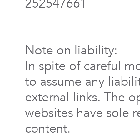
252547661
Note on liability:
In spite of careful m
to assume any liabili
external links. The o
websites have sole re
content.