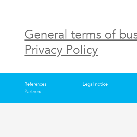
General terms of bus
Privacy Policy
References
Legal notice
Partners