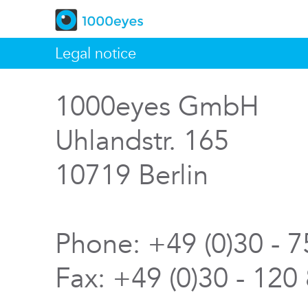
Legal notice
1000eyes GmbH
Uhlandstr. 165
10719 Berlin
Phone: +49 (0)30 - 
Fax: +49 (0)30 - 120