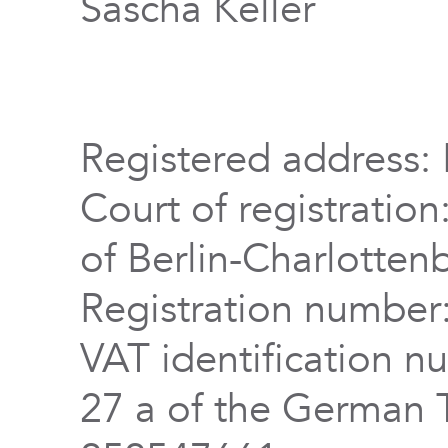
Sascha Keller
Registered address: 
Court of registration
of Berlin-Charlotten
Registration numbe
VAT identification n
27 a of the German 