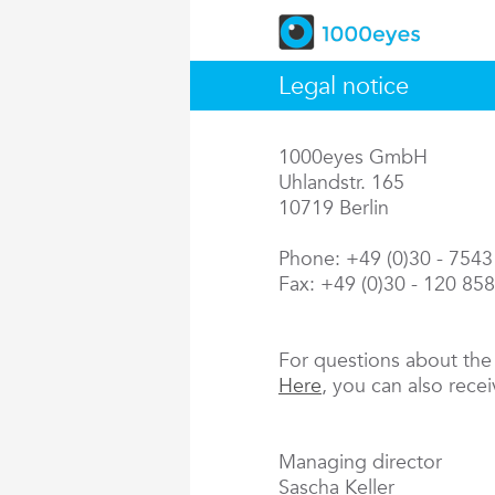
Legal notice
1000eyes GmbH
Uhlandstr. 165
10719 Berlin
Phone: +49 (0)30 - 754
Fax: +49 (0)30 - 120 85
For questions about th
Here
, you can also rece
Managing director
Sascha Keller