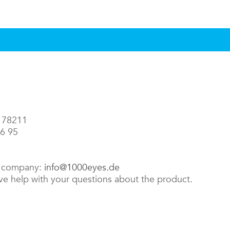
3 78211
86 95
e company:
info@1000eyes.de
ive help with your questions about the product.