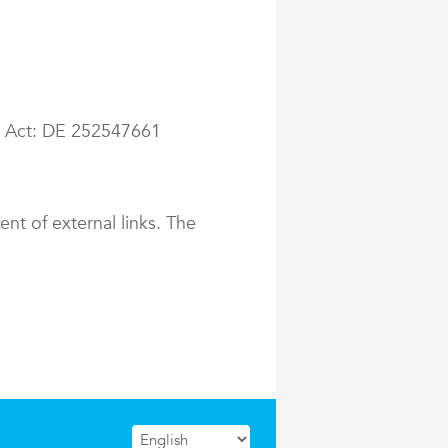
ax Act: DE 252547661
ent of external links. The