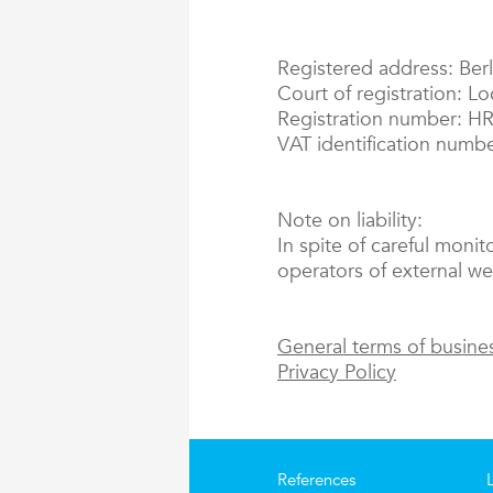
Registered address: Berl
Court of registration: L
Registration number: H
VAT identification numb
Note on liability:
In spite of careful monit
operators of external web
General terms of busine
Privacy Policy
References