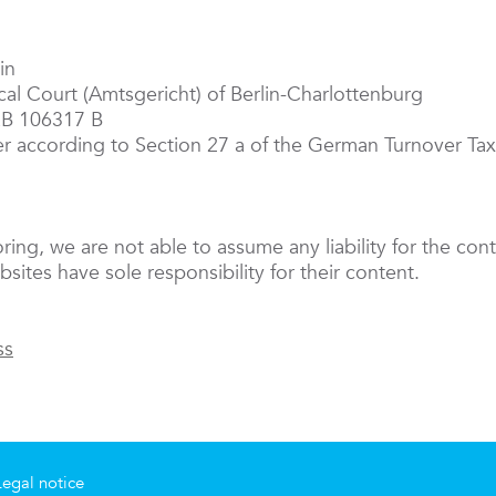
in
ocal Court (Amtsgericht) of Berlin-Charlottenburg
RB 106317 B
er according to Section 27 a of the German Turnover T
oring, we are not able to assume any liability for the cont
sites have sole responsibility for their content.
ss
Legal notice