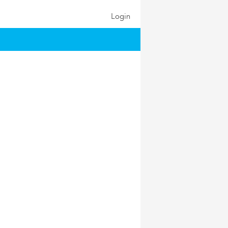
Login