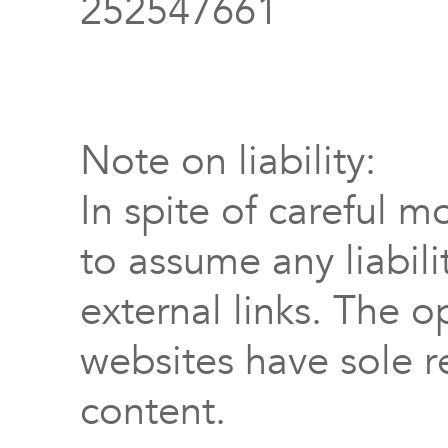
252547661
Note on liability:
In spite of careful m
to assume any liabili
external links. The o
websites have sole re
content.