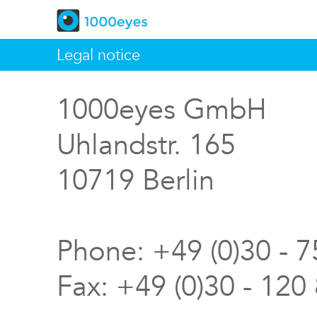
Legal notice
1000eyes GmbH
Uhlandstr. 165
10719 Berlin
Phone: +49 (0)30 - 
Fax: +49 (0)30 - 120