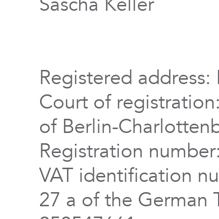
Sascha Keller
Registered address: 
Court of registration
of Berlin-Charlotten
Registration numbe
VAT identification n
27 a of the German 