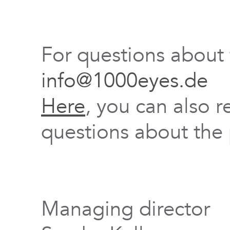
For questions about
info@1000eyes.de
Here
, you can also r
questions about the 
Managing director