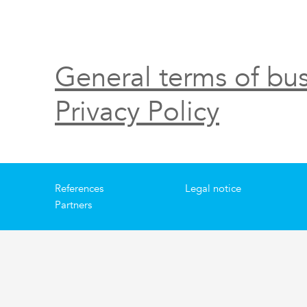
General terms of bus
Privacy Policy
References
Legal notice
Partners