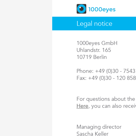
Legal notice
1000eyes GmbH
Uhlandstr. 165
10719 Berlin
Phone: +49 (0)30 - 754
Fax: +49 (0)30 - 120 85
For questions about th
Here
, you can also rece
Managing director
Sascha Keller