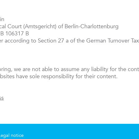
in
ocal Court (Amtsgericht) of Berlin-Charlottenburg
RB 106317 B
er according to Section 27 a of the German Turnover T
oring, we are not able to assume any liability for the cont
sites have sole responsibility for their content.
ss
Legal notice