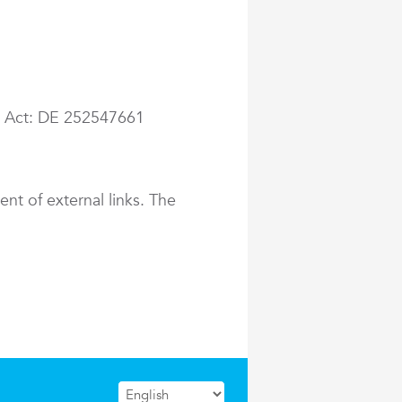
ax Act: DE 252547661
ent of external links. The