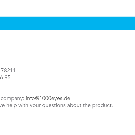
3 78211
86 95
e company:
info@1000eyes.de
ive help with your questions about the product.