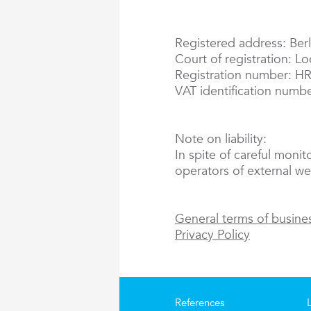
Registered address: Berl
Court of registration: L
Registration number: H
VAT identification numb
Note on liability:
In spite of careful monit
operators of external web
General terms of busine
Privacy Policy
References