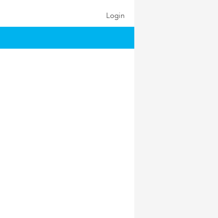
Login