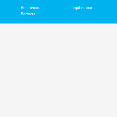
References
Legal notice
Partners