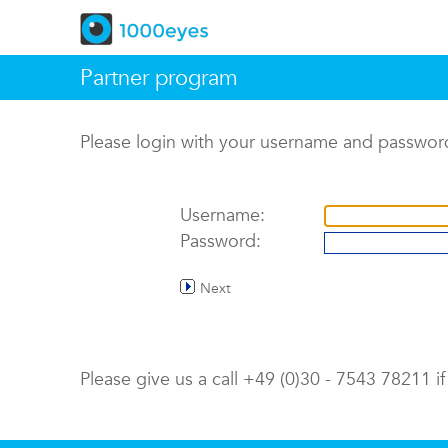
Partner program
Please login with your username and passwor
Username:
Password:
Next
Please give us a call +49 (0)30 - 7543 78211 