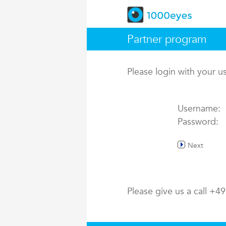
Partner program
Please login with your 
Username:
Password:
Next
Please give us a call +4