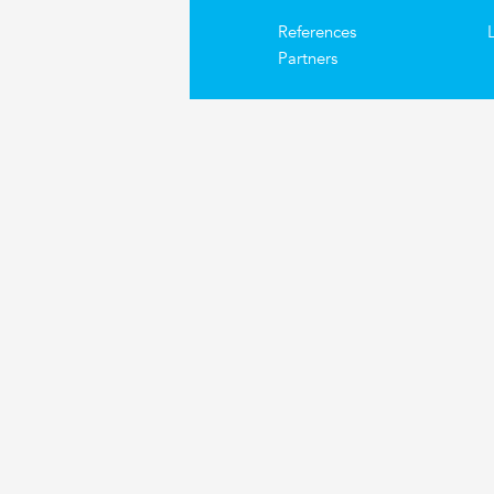
References
Partners