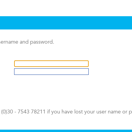
username and password.
9 (0)30 - 7543 78211 if you have lost your user name or 