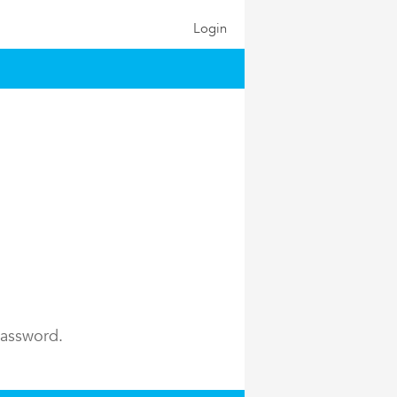
Login
password.