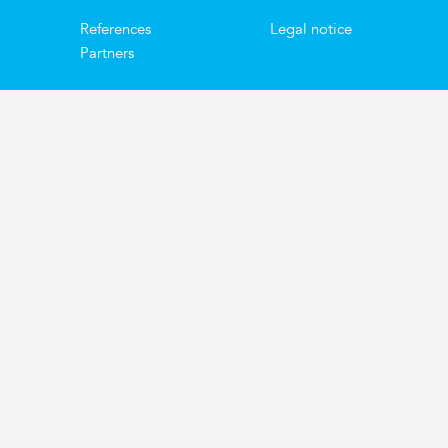
References
Legal notice
Partners