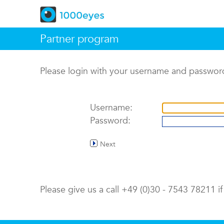
Partner program
Please login with your username and passwor
Username:
Password:
Next
Please give us a call +49 (0)30 - 7543 78211 