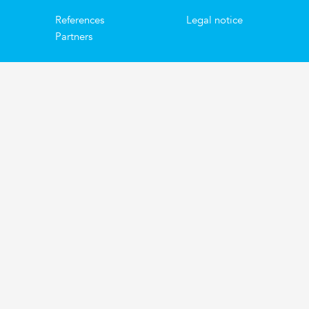
References
Legal notice
Partners