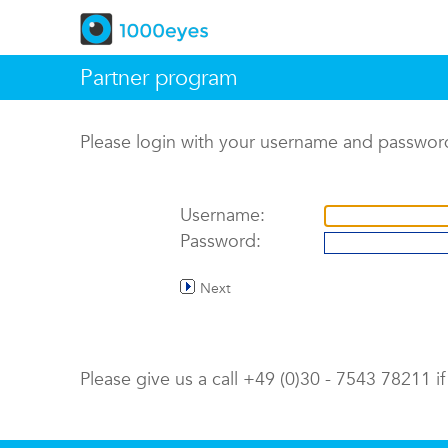
Partner program
Please login with your username and passwor
Username:
Password:
Next
Please give us a call +49 (0)30 - 7543 78211 