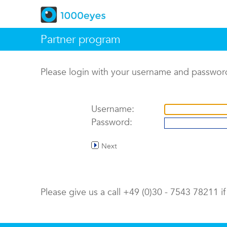
Partner program
Please login with your username and passwor
Username:
Password:
Next
Please give us a call +49 (0)30 - 7543 78211 