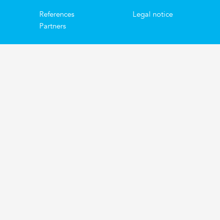
References
Legal notice
Partners