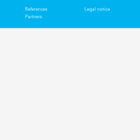
References
Legal notice
Partners