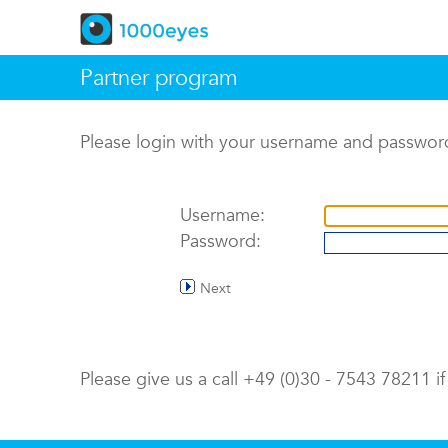
Partner program
Please login with your username and passwor
Username:
Password:
Next
Please give us a call +49 (0)30 - 7543 78211 