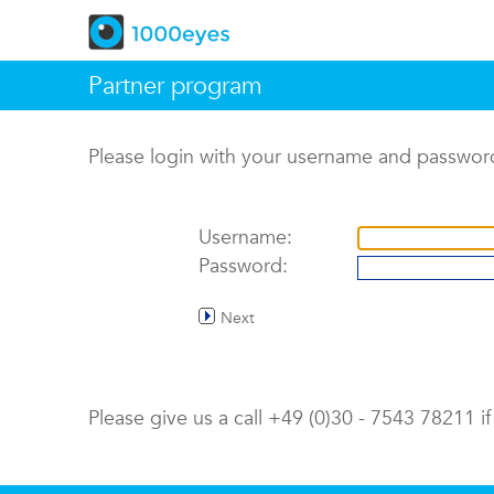
Partner program
Please login with your username and passwor
Username:
Password:
Next
Please give us a call +49 (0)30 - 7543 78211 