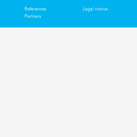
References
Legal notice
Partners