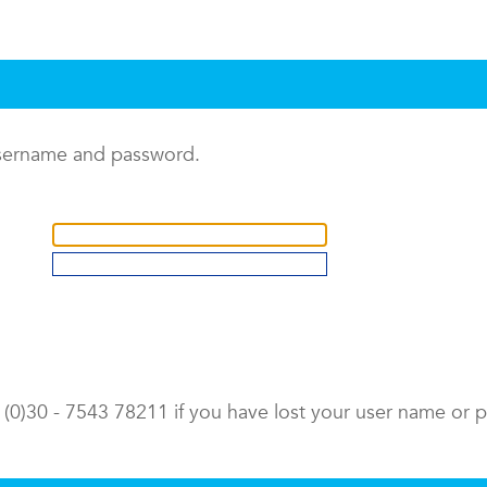
username and password.
9 (0)30 - 7543 78211 if you have lost your user name or 