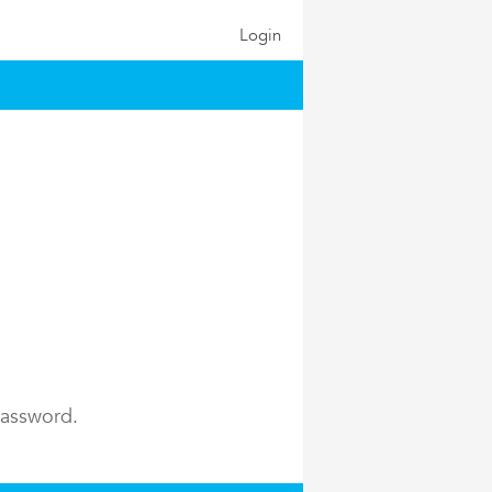
Login
password.