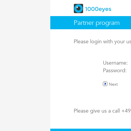
Partner program
Please login with your 
Username:
Password:
Next
Please give us a call +4