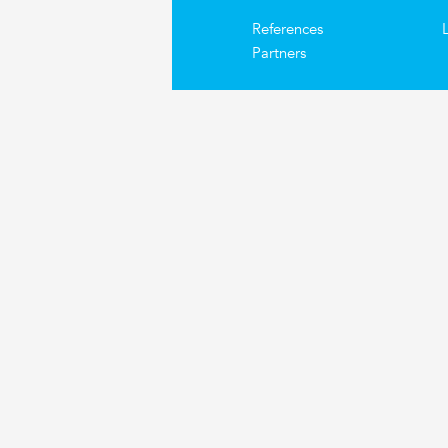
References
Partners