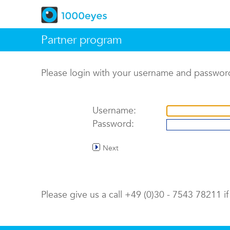
Partner program
Please login with your username and passwor
Username:
Password:
Next
Please give us a call +49 (0)30 - 7543 78211 