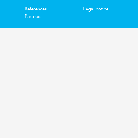
References
Legal notice
Partners