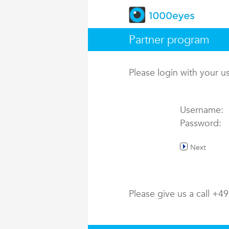
Partner program
Please login with your 
Username:
Password:
Next
Please give us a call +4