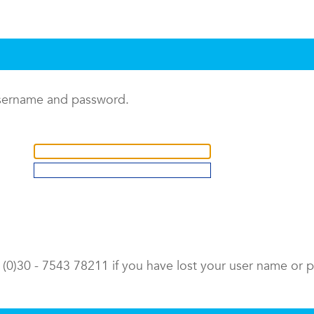
username and password.
9 (0)30 - 7543 78211 if you have lost your user name or 