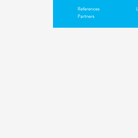
References
Partners