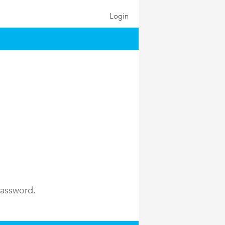
Login
password.