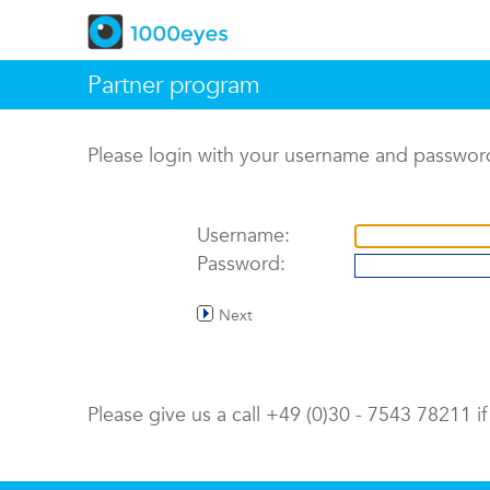
Partner program
Please login with your username and passwor
Username:
Password:
Next
Please give us a call +49 (0)30 - 7543 78211 