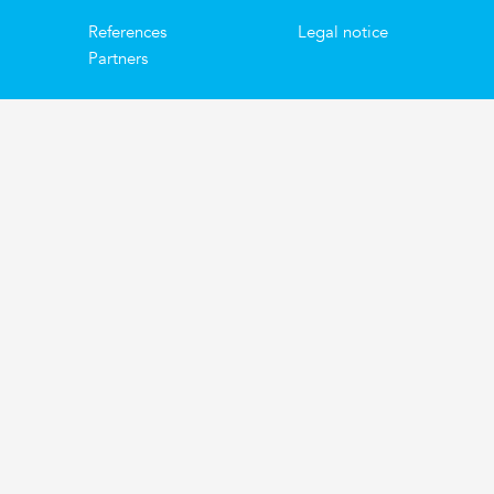
References
Legal notice
Partners