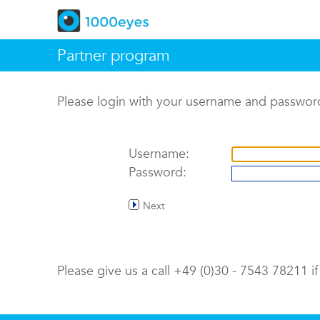
Partner program
Please login with your username and passwor
Username:
Password:
Next
Please give us a call +49 (0)30 - 7543 78211 