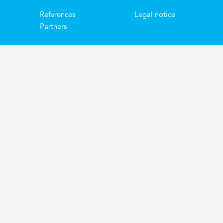
References
Legal notice
Partners