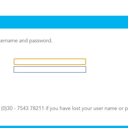
username and password.
9 (0)30 - 7543 78211 if you have lost your user name or 