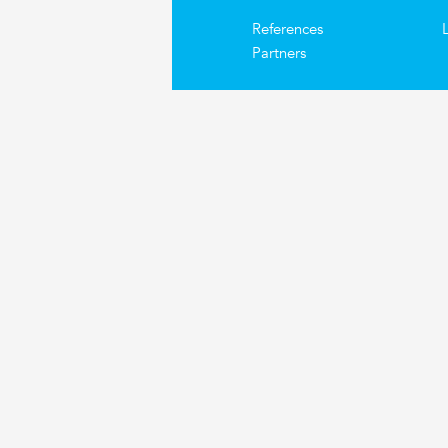
References
Partners