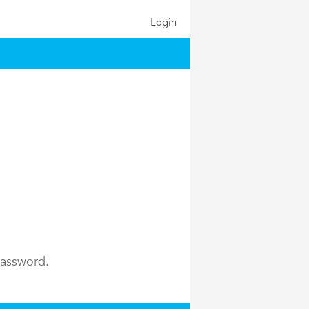
Login
password.