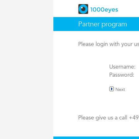
Partner program
Please login with your 
Username:
Password:
Next
Please give us a call +4