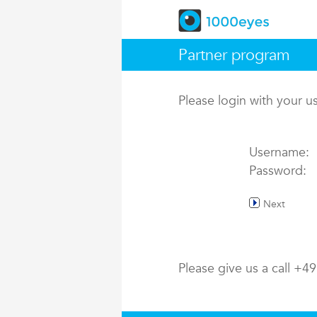
Partner program
Please login with your 
Username:
Password:
Next
Please give us a call +4