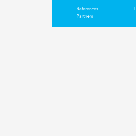
References
Partners