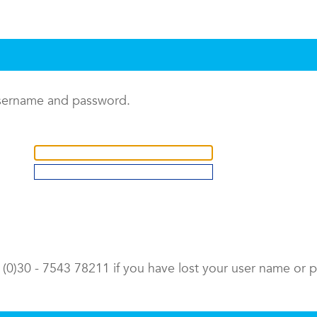
username and password.
9 (0)30 - 7543 78211 if you have lost your user name or 