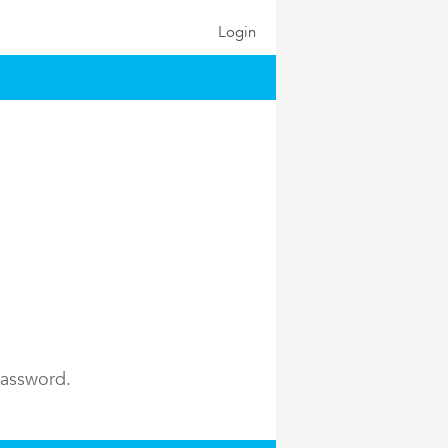
Login
password.