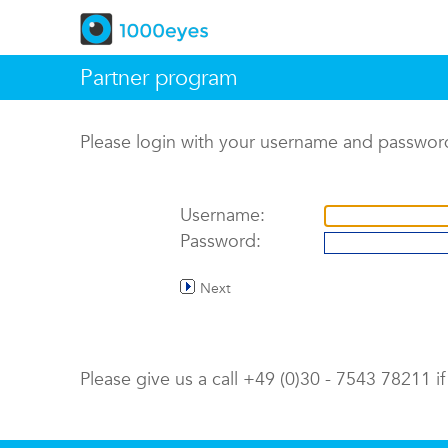
Partner program
Please login with your username and passwor
Username:
Password:
Next
Please give us a call +49 (0)30 - 7543 78211 