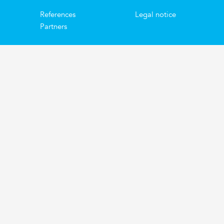
References
Legal notice
Partners