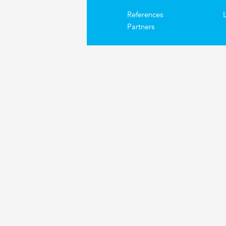
References
Partners