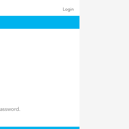
Login
password.