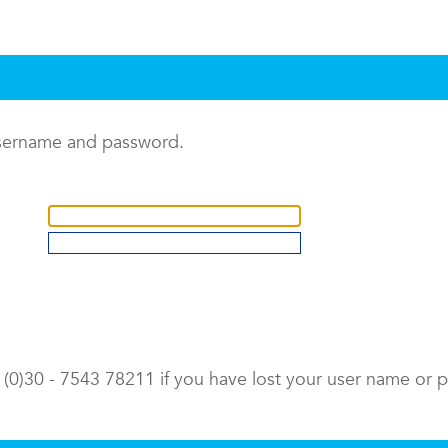
username and password.
9 (0)30 - 7543 78211 if you have lost your user name or 